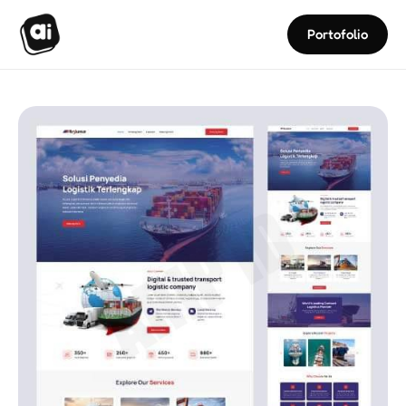
Portofolio