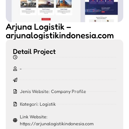
Arjuna Logistik –
arjunalogistikindonesia.com
Detail Project
-
Jenis Website:
Company Profile
Kategori:
Logistik
Link Website:
https://arjunalogistikindonesia.com