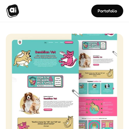
Portofolio