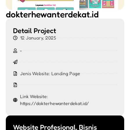
dokterhewanterdekat.id
Detail Project
12 January, 2025
-
Jenis Website:
Landing Page
Link Website:
https://dokterhewanterdekat.id/
Website Profesional, Bisnis