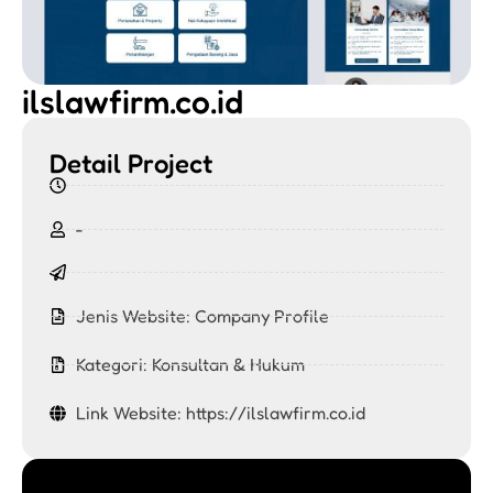
ilslawfirm.co.id
Detail Project
-
Jenis Website:
Company Profile
Kategori:
Konsultan & Hukum
Link Website: https://ilslawfirm.co.id