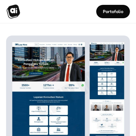
Portofolio