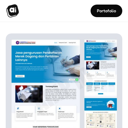
Portofolio