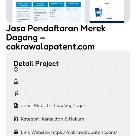
Jasa Pendaftaran Merek
Dagang –
cakrawalapatent.com
Detail Project
-
Jenis Website:
Landing Page
Kategori:
Konsultan & Hukum
Link Website: https://cakrawalapatent.com/