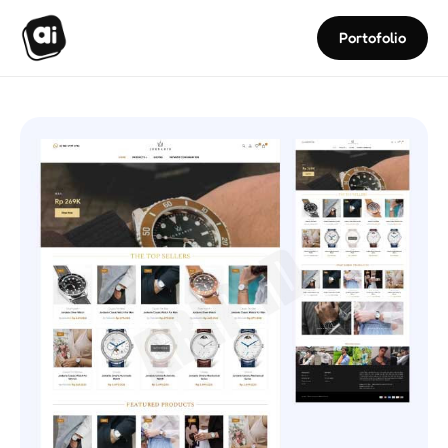
Portofolio