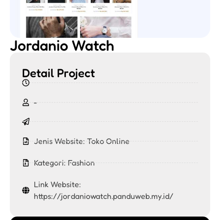
Jordanio Watch
Detail Project
-
Jenis Website:
Toko Online
Kategori:
Fashion
Link Website:
https://jordaniowatch.panduweb.my.id/