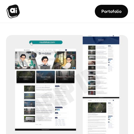
Portofolio