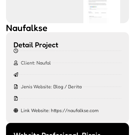
Naufalkse
Detail Project
Client: Naufal
Jenis Website:
Blog / Berita
Link Website: https://naufalkse.com