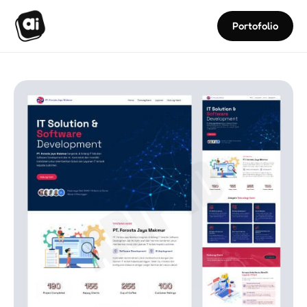
Portofolio