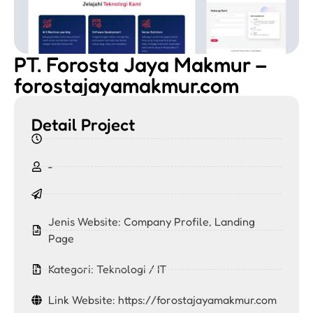
PT. Forosta Jaya Makmur –
forostajayamakmur.com
Detail Project
-
Jenis Website:
Company Profile
,
Landing
Page
Kategori:
Teknologi / IT
Link Website: https://forostajayamakmur.com