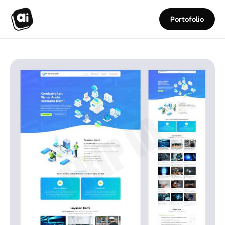
Portofolio