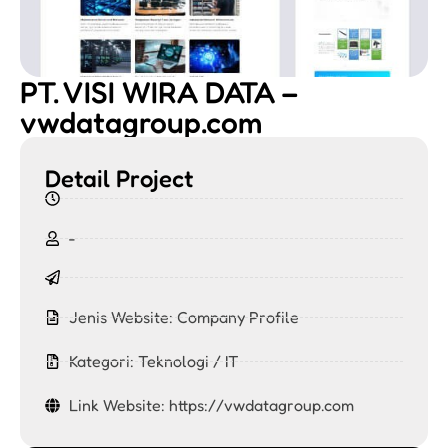
PT. VISI WIRA DATA –
vwdatagroup.com
Detail Project
-
Jenis Website:
Company Profile
Kategori:
Teknologi / IT
Link Website: https://vwdatagroup.com