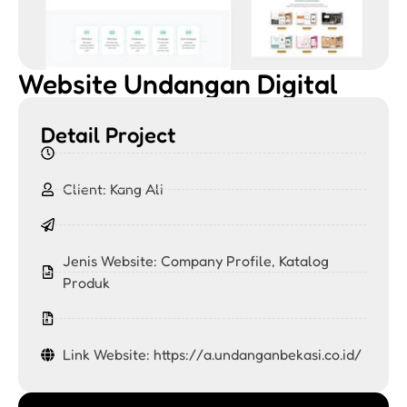
Website Undangan Digital
Detail Project
Client: Kang Ali
Jenis Website:
Company Profile
,
Katalog
Produk
Link Website: https://a.undanganbekasi.co.id/