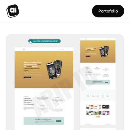
Portofolio